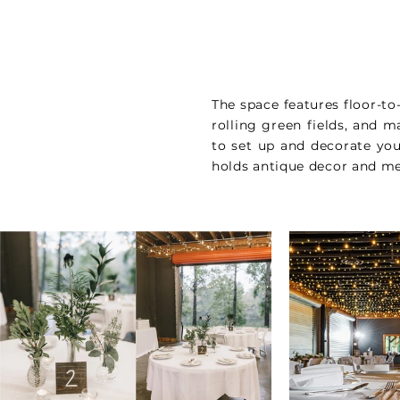
The space features floor-to
rolling green fields, and m
to set up and decorate yo
holds antique decor and me