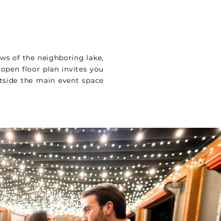
ews of the neighboring lake,
 open floor plan invites you
tside the main event space