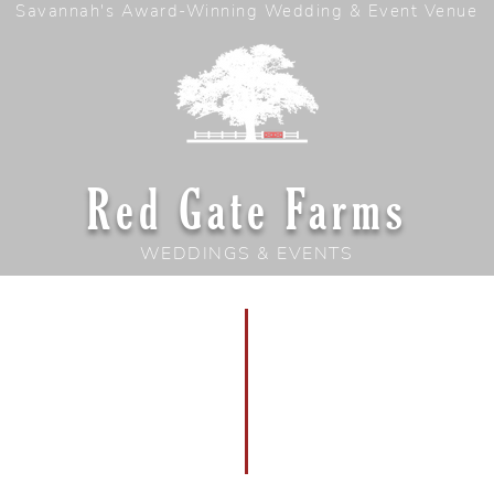
Savannah's Award-Winning Wedding & Event Venue
Red Gate Farms
WEDDINGS & EVENTS