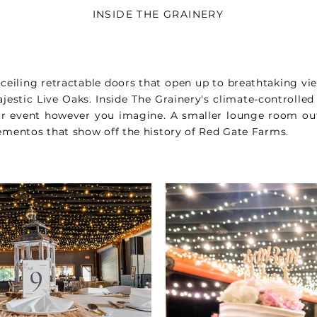
INSIDE THE GRAINERY
-ceiling retractable doors that open up to breathtaking vi
ajestic Live Oaks. Inside The Grainery's climate-controlled
ur event however you imagine. A smaller lounge room ou
mentos that show off the history of Red Gate Farms.