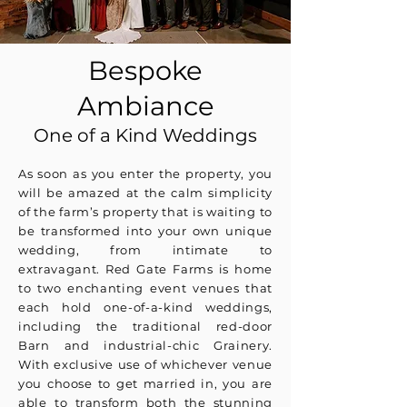
Bespoke
Ambiance
One of a Kind Weddings
As soon as you enter the property, you
will be amazed at the calm simplicity
of the farm’s property that is waiting to
be transformed into your own unique
wedding, from intimate to
extravagant. Red Gate Farms is home
to two enchanting event venues that
each hold one-of-a-kind weddings,
including the traditional red-door
Barn and industrial-chic Grainery.
With exclusive use of whichever venue
you choose to get married in, you are
able to transform both the stunning