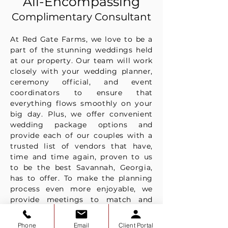
All-Encompassing
Complimentary Consultant
At Red Gate Farms, we love to be a
part of the stunning weddings held
at our property. Our team will work
closely with your wedding planner,
ceremony official, and event
coordinators to ensure that
everything flows smoothly on your
big day. Plus, we offer convenient
wedding package options and
provide each of our couples with a
trusted list of vendors that have,
time and time again, proven to us
to be the best Savannah, Georgia,
has to offer. To make the planning
process even more enjoyable, we
provide meetings to match and
introduce our couples to all of their
perfect vendors.
Phone
Email
Client Portal