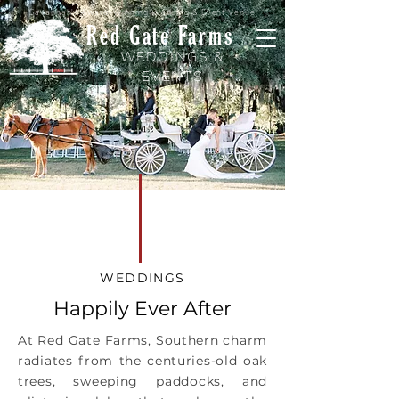
Savannah's Award-Winning Wedding & Event Venue
Red Gate Farms
WEDDINGS &
EVENTS
WEDDINGS
Happily Ever After
At Red Gate Farms, Southern charm
radiates from the centuries-old oak
trees, sweeping paddocks, and