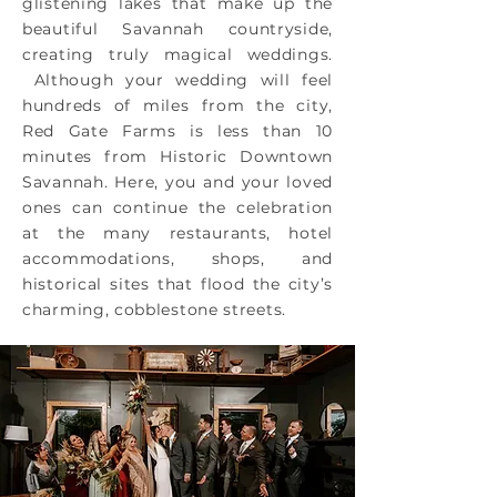
glistening lakes that make up the
beautiful Savannah countryside,
creating truly magical weddings.
Although your wedding will feel
hundreds of miles from the city,
Red Gate Farms is less than 10
minutes from Historic Downtown
Savannah. Here, you and your loved
ones can continue the celebration
at the many restaurants, hotel
accommodations, shops, and
historical sites that flood the city’s
charming, cobblestone streets.