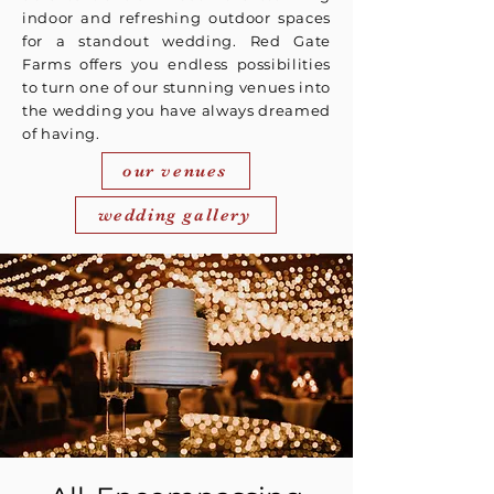
indoor and refreshing outdoor spaces
for a standout wedding. Red Gate
Farms offers you endless possibilities
to turn one of our stunning venues into
the wedding you have always dreamed
of having.
our venues
wedding gallery