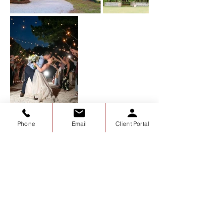
Phone
Email
Client Portal
The Grainery
about the grainery