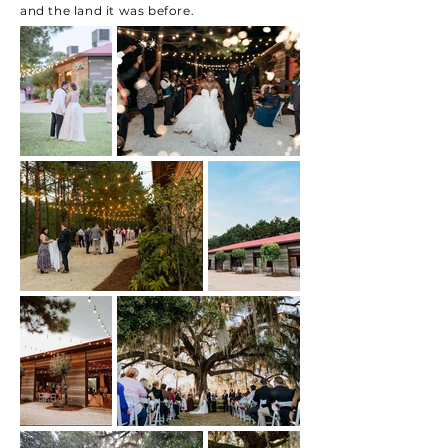
and the land it was before.