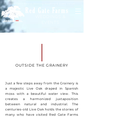
Savannah's Award-Winning Wedding & Event Venue
Red Gate Farms
WEDDINGS &
EVENTS
OUTSIDE THE GRAINERY
Just a few steps away from the Grainery is
a majestic Live Oak draped in Spanish
moss with a beautiful water view. This
creates a harmonized juxtaposition
between natural and industrial. The
centuries-old Live Oak holds the stories of
many who have visited Red Gate Farms