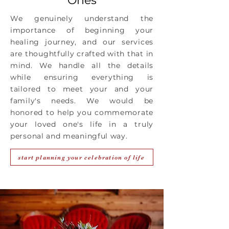
Ones
We genuinely understand the
importance of beginning your
healing journey, and our services
are thoughtfully crafted with that in
mind. We handle all the details
while ensuring everything is
tailored to meet your and your
family's needs. We would be
honored to help you commemorate
your loved one's life in a truly
personal and meaningful way.
start planning your celebration of life