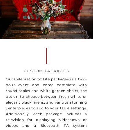
CUSTOM PACKAGES
Our Celebration of Life packages is a two-
hour event and come complete with
round tables and white garden chairs, the
option to choose between fresh white or
elegant black linens, and various stunning
centerpieces to add to your table settings.
Additionally, each package includes a
television for displaying slideshows or
videos and a Bluetooth PA system