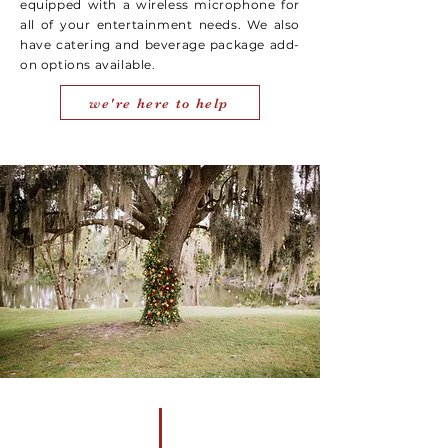
equipped with a wireless microphone for
all of your entertainment needs. We also
have catering and beverage package add-
on options available.
we're here to help