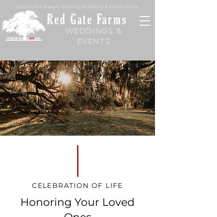
Savannah's Award-Winning Wedding & Event Venue
Red Gate Farms
WEDDINGS &
EVENTS
CELEBRATION OF LIFE
Honoring Your Loved