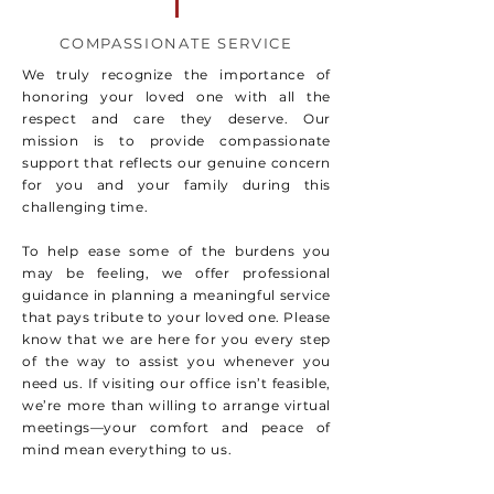
COMPASSIONATE SERVICE
We truly recognize the importance of
honoring your loved one with all the
respect and care they deserve. Our
mission is to provide compassionate
support that reflects our genuine concern
for you and your family during this
challenging time.
To help ease some of the burdens you
may be feeling, we offer professional
guidance in planning a meaningful service
that pays tribute to your loved one. Please
know that we are here for you every step
of the way to assist you whenever you
need us. If visiting our office isn’t feasible,
we’re more than willing to arrange virtual
meetings—your comfort and peace of
mind mean everything to us.