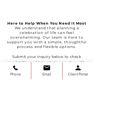
Here to Help When You Need It Most
We understand that planning a
celebration of life can feel
overwhelming. Our team is here to
support you with a simple, thoughtful
process and flexible options.
Submit your inquiry below to check
availability and let us help you plan with
ease.
Phone
Email
Client Portal